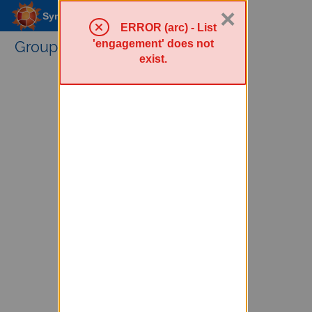
×
Sympa Menu
ERROR (arc) - List
'engagement' does not
Groups Service
exist.