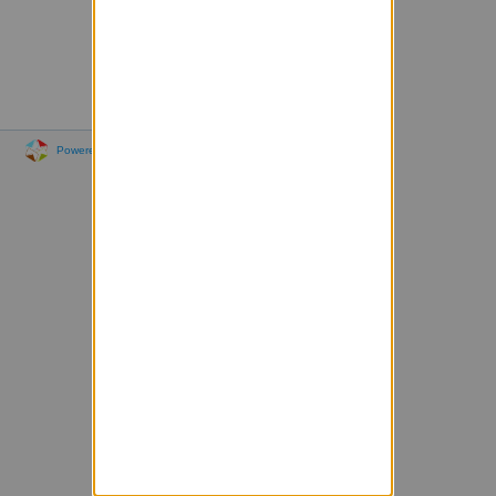
Powered by Sympa 6.2.76