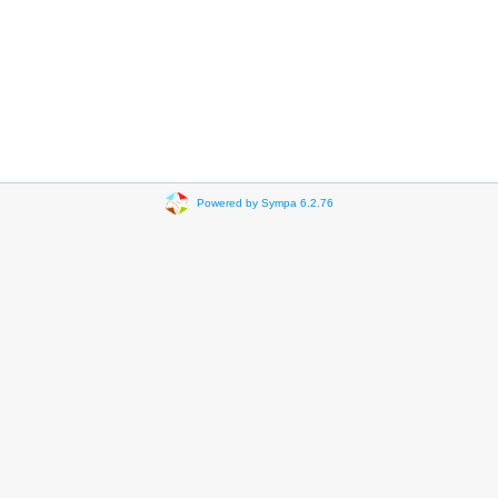
Powered by Sympa 6.2.76