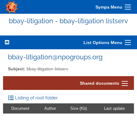
Sympa Menu
bbay-litigation - bbay-litigation listserv
List Options Menu
bbay-litigation@npogroups.org
Subject:
bbay-litigation listserv
Shared documents
Listing of root folder
Document
Author
Size (Kb)
Last update