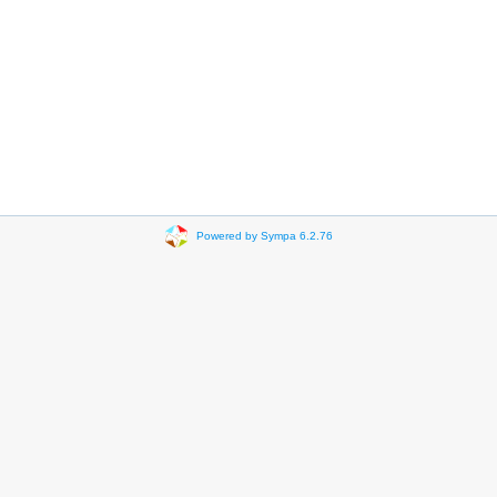
Powered by Sympa 6.2.76