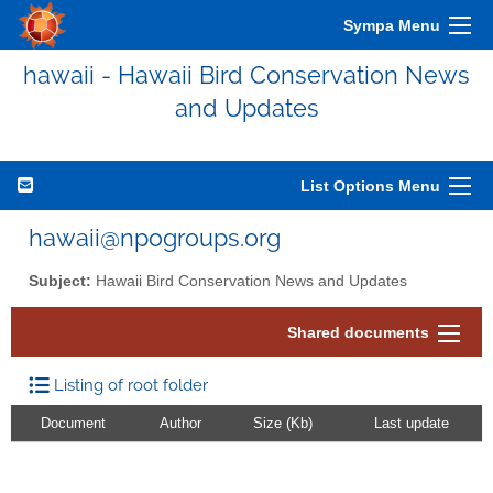
Sympa Menu
hawaii - Hawaii Bird Conservation News
and Updates
List Options Menu
hawaii@npogroups.org
Subject:
Hawaii Bird Conservation News and Updates
Shared documents
Listing of root folder
Document
Author
Size (Kb)
Last update