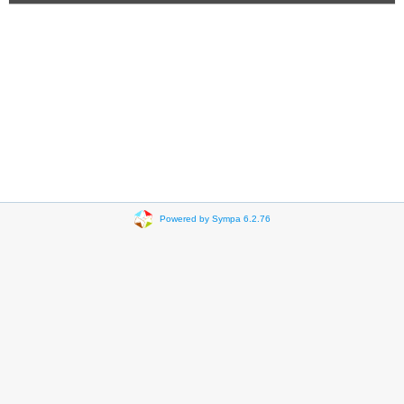
Powered by Sympa 6.2.76