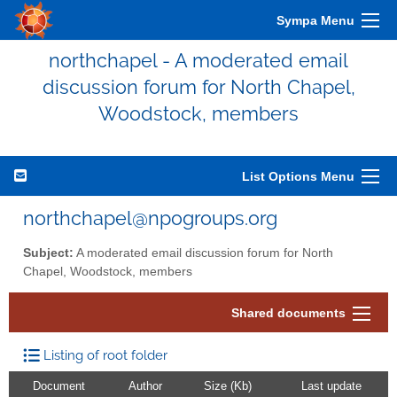
Sympa Menu
northchapel - A moderated email
discussion forum for North Chapel,
Woodstock, members
List Options Menu
northchapel@npogroups.org
Subject:
A moderated email discussion forum for North
Chapel, Woodstock, members
Shared documents
Listing of root folder
Document
Author
Size (Kb)
Last update