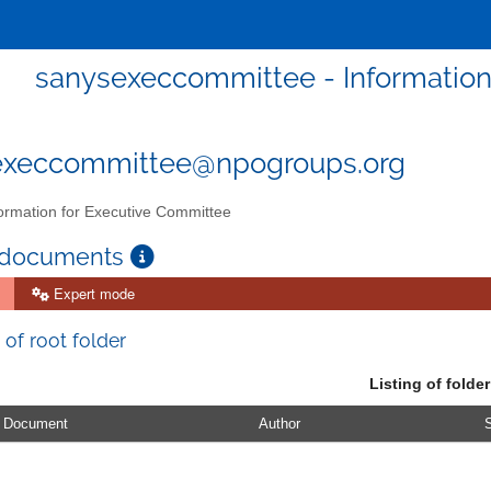
sanysexeccommittee - Information
execcommittee@npogroups.org
ormation for Executive Committee
 documents
Expert mode
 of root folder
Listing of folder
Document
Author
S