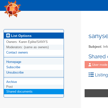
sanys
List Options
Owners:
Karen Eplite/SANYS
Subject:
Inf
Moderators:
(same as owners)
Contact owners
Shared
Homepage
User mode
Subscribe
Unsubscribe
Listing
Archive
Post
Shared documents