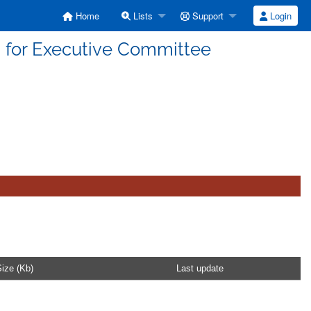
Home
Lists
Support
Login
 for Executive Committee
ize (Kb)
Last update