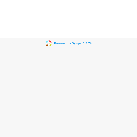
Powered by Sympa 6.2.76