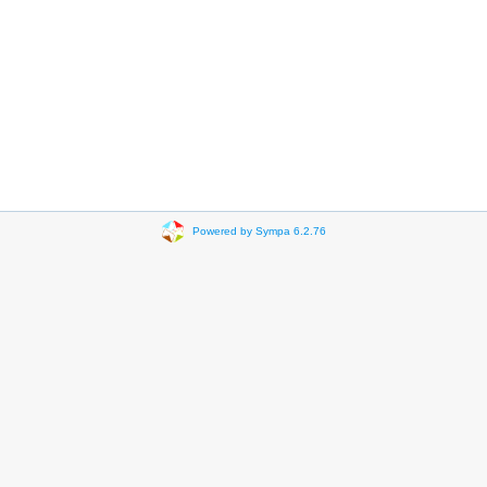
Powered by Sympa 6.2.76