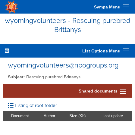
Sympa Menu
wyomingvolunteers - Rescuing purebred
Brittanys
List Options Menu
wyomingvolunteers@npogroups.org
Subject:
Rescuing purebred Brittanys
Shared documents
Listing of root folder
Document
Author
Size (Kb)
Last update