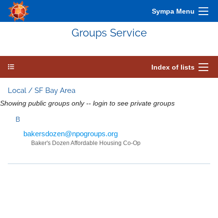
Sympa Menu
Groups Service
Index of lists
Local / SF Bay Area
Showing public groups only -- login to see private groups
B
bakersdozen@npogroups.org
Baker's Dozen Affordable Housing Co-Op