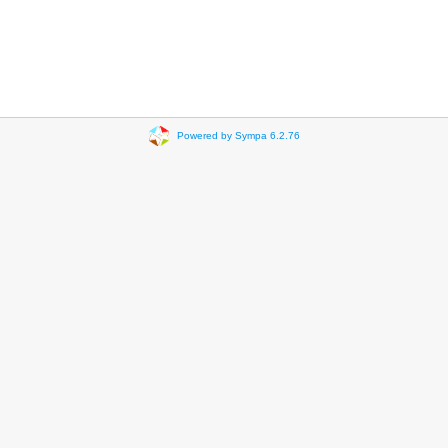
Powered by Sympa 6.2.76