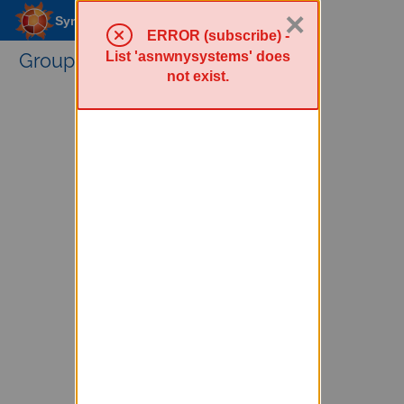
×
Sympa Menu
ERROR (subscribe) -
List 'asnwnysystems' does
Groups Service
not exist.