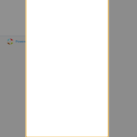
Powered by Sympa 6.2.76