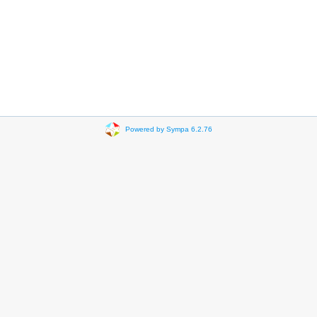
Powered by Sympa 6.2.76