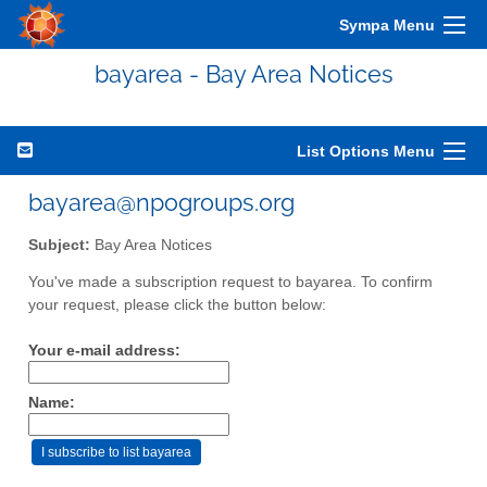
Sympa Menu
bayarea - Bay Area Notices
List Options Menu
bayarea@npogroups.org
Subject:
Bay Area Notices
You've made a subscription request to bayarea. To confirm
your request, please click the button below:
Your e-mail address:
Name: