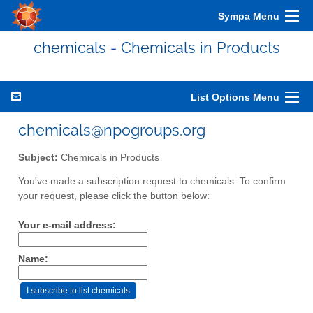
Sympa Menu
chemicals - Chemicals in Products
List Options Menu
chemicals@npogroups.org
Subject:
Chemicals in Products
You've made a subscription request to chemicals. To confirm
your request, please click the button below:
Your e-mail address:
Name: