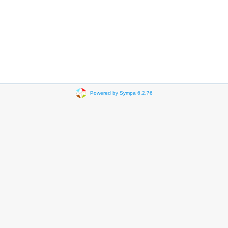
Powered by Sympa 6.2.76