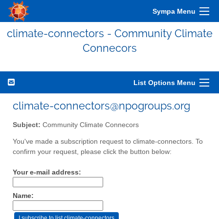
Sympa Menu
climate-connectors - Community Climate
Connecors
List Options Menu
climate-connectors@npogroups.org
Subject:
Community Climate Connecors
You've made a subscription request to climate-connectors. To
confirm your request, please click the button below:
Your e-mail address:
Name: