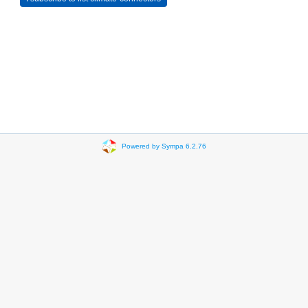
Powered by Sympa 6.2.76