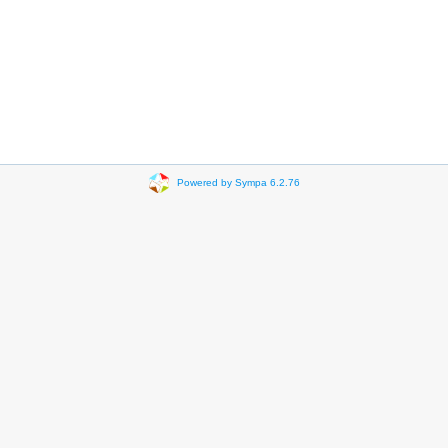
Powered by Sympa 6.2.76