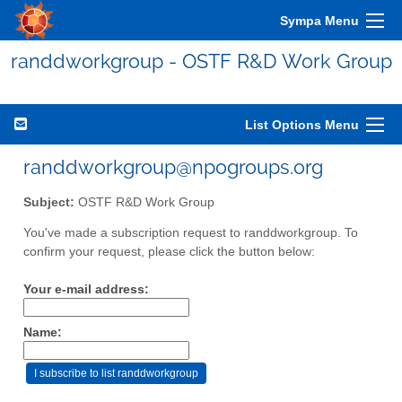
Sympa Menu
randdworkgroup - OSTF R&D Work Group
List Options Menu
randdworkgroup@npogroups.org
Subject:
OSTF R&D Work Group
You've made a subscription request to randdworkgroup. To
confirm your request, please click the button below:
Your e-mail address:
Name: