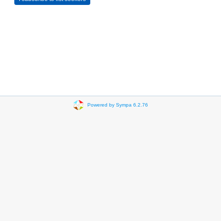
Powered by Sympa 6.2.76