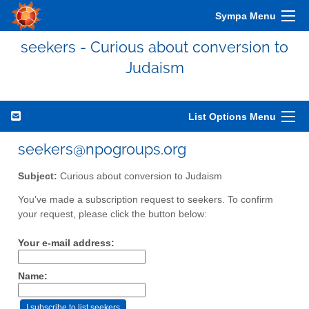
Sympa Menu
seekers - Curious about conversion to
Judaism
List Options Menu
seekers@npogroups.org
Subject:
Curious about conversion to Judaism
You've made a subscription request to seekers. To confirm
your request, please click the button below:
Your e-mail address:
Name: