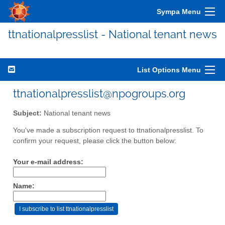
Sympa Menu
ttnationalpresslist - National tenant news
List Options Menu
ttnationalpresslist@npogroups.org
Subject:
National tenant news
You've made a subscription request to ttnationalpresslist. To
confirm your request, please click the button below:
Your e-mail address:
Name: