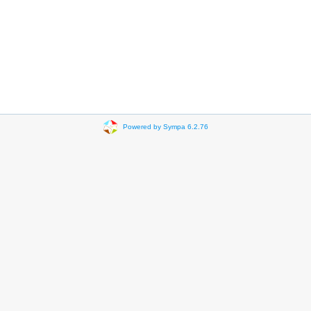
Powered by Sympa 6.2.76