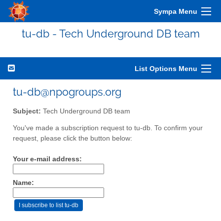
Sympa Menu
tu-db - Tech Underground DB team
List Options Menu
tu-db@npogroups.org
Subject:
Tech Underground DB team
You've made a subscription request to tu-db. To confirm your
request, please click the button below:
Your e-mail address:
Name: