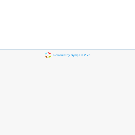
Powered by Sympa 6.2.76