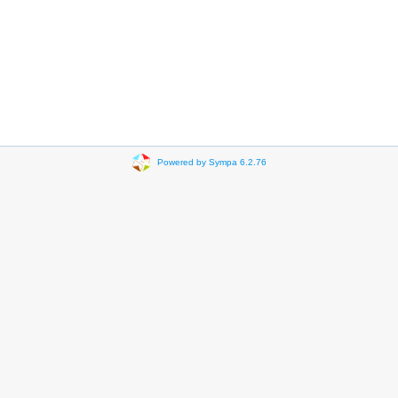
Powered by Sympa 6.2.76