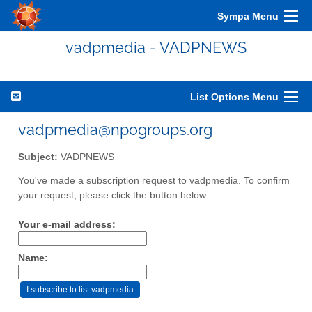
Sympa Menu
vadpmedia - VADPNEWS
List Options Menu
vadpmedia@npogroups.org
Subject:
VADPNEWS
You've made a subscription request to vadpmedia. To confirm
your request, please click the button below:
Your e-mail address:
Name: