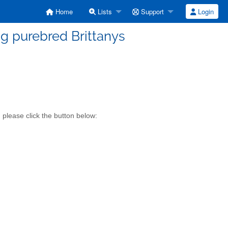
Home
Lists
Support
Login
g purebred Brittanys
please click the button below: