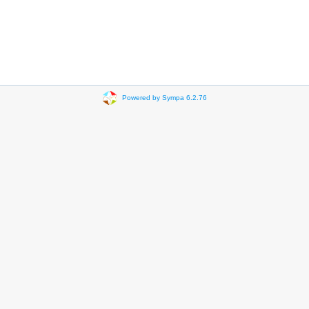
Powered by Sympa 6.2.76