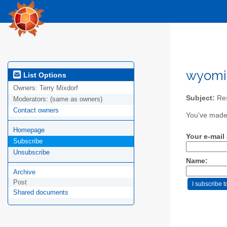
wyomi
List Options
Owners:
Terry Mixdorf
Subject:
Res
Moderators:
(same as owners)
Contact owners
You've made 
Homepage
Your e-mail
Subscribe
Unsubscribe
Name:
Archive
Post
Shared documents