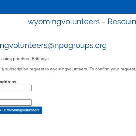
wyomingvolunteers - Rescuin
ngvolunteers@npogroups.org
cuing purebred Brittanys
a subscription request to wyomingvolunteers. To confirm your request, 
 address: