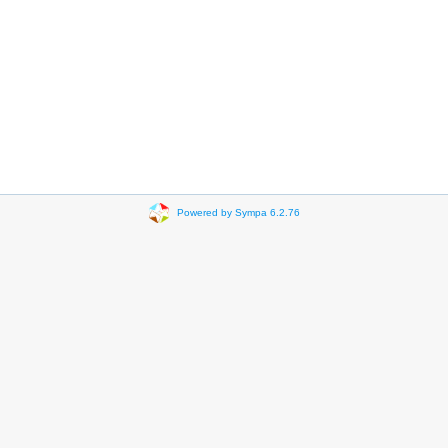
Powered by Sympa 6.2.76