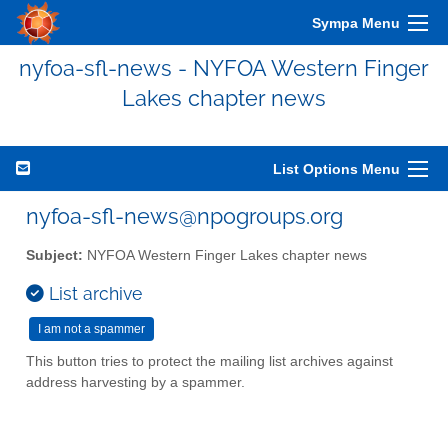
Sympa Menu
nyfoa-sfl-news - NYFOA Western Finger
Lakes chapter news
List Options Menu
nyfoa-sfl-news@npogroups.org
Subject:
NYFOA Western Finger Lakes chapter news
List archive
This button tries to protect the mailing list archives against
address harvesting by a spammer.