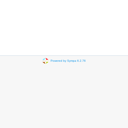
Powered by Sympa 6.2.76