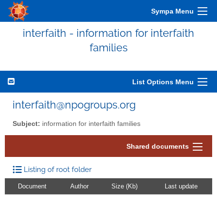
Sympa Menu
interfaith - information for interfaith
families
List Options Menu
interfaith@npogroups.org
Subject:
information for interfaith families
Shared documents
Listing of root folder
Document
Author
Size (Kb)
Last update