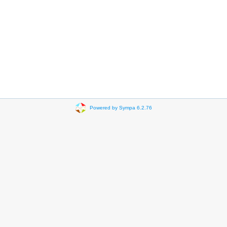
Powered by Sympa 6.2.76