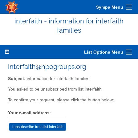
Sympa Menu
interfaith - information for interfaith
families
List Options Menu
interfaith@npogroups.org
Subject:
information for interfaith families
You asked to be unsubscribed from list interfaith
To confirm your request, please click the button below:
Your e-mail address: