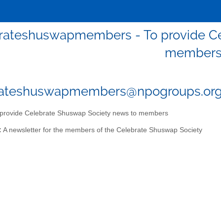
rateshuswapmembers - To provide Ce
member
rateshuswapmembers@npogroups.or
provide Celebrate Shuswap Society news to members
:
A newsletter for the members of the Celebrate Shuswap Society