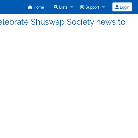
Home
Lists
Support
Login
lebrate Shuswap Society news to
s
g