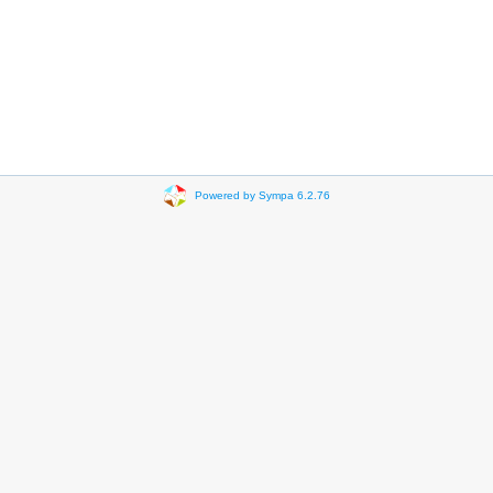
Powered by Sympa 6.2.76