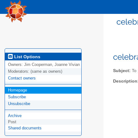
celeb
celeb
List Options
Owners:
Jim Cooperman, Joanne Vivian
Subject:
To 
Moderators:
(same as owners)
Contact owners
Description
Homepage
Subscribe
Unsubscribe
Archive
Post
Shared documents