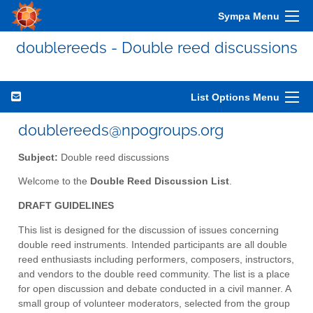
Sympa Menu
doublereeds - Double reed discussions
List Options Menu
doublereeds@npogroups.org
Subject:
Double reed discussions
Welcome to the
Double Reed Discussion List
.
DRAFT GUIDELINES
This list is designed for the discussion of issues concerning
double reed instruments. Intended participants are all double
reed enthusiasts including performers, composers, instructors,
and vendors to the double reed community. The list is a place
for open discussion and debate conducted in a civil manner. A
small group of volunteer moderators, selected from the group