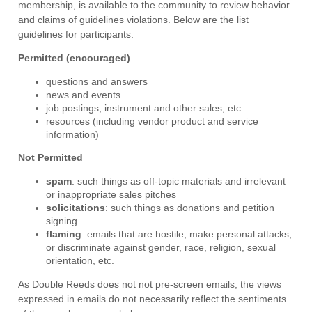
membership, is available to the community to review behavior
and claims of guidelines violations. Below are the list
guidelines for participants.
Permitted (encouraged)
questions and answers
news and events
job postings, instrument and other sales, etc.
resources (including vendor product and service
information)
Not Permitted
spam
: such things as off-topic materials and irrelevant
or inappropriate sales pitches
solicitations
: such things as donations and petition
signing
flaming
: emails that are hostile, make personal attacks,
or discriminate against gender, race, religion, sexual
orientation, etc.
As Double Reeds does not not pre-screen emails, the views
expressed in emails do not necessarily reflect the sentiments