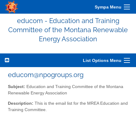
Sympa Menu
educom - Education and Training
Committee of the Montana Renewable
Energy Association
List Options Menu
educom@npogroups.org
Subject:
Education and Training Committee of the Montana
Renewable Energy Association
Description:
This is the email list for the MREA Education and
Training Committee.