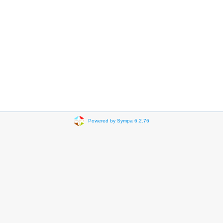
Powered by Sympa 6.2.76