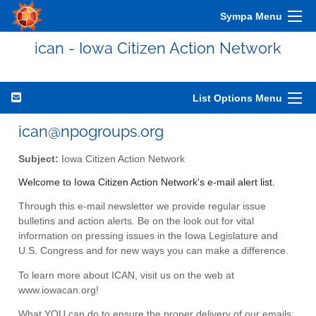
Sympa Menu
ican - Iowa Citizen Action Network
List Options Menu
ican@npogroups.org
Subject:
Iowa Citizen Action Network
Welcome to Iowa Citizen Action Network's e-mail alert list.
Through this e-mail newsletter we provide regular issue
bulletins and action alerts. Be on the look out for vital
information on pressing issues in the Iowa Legislature and
U.S. Congress and for new ways you can make a difference.
To learn more about ICAN, visit us on the web at
www.iowacan.org!
What YOU can do to ensure the proper delivery of our emails: