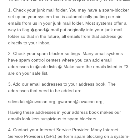
1. Check your junk mail folder. You may have a spam-blocker
set up on your system that is automatically putting certain
emails from us in your junk mail folder. Most systems offer a
way to flag �good� mail put originally into your junk mail
folder so that in the future, all emails from that address go
directly to your inbox.
2. Check your spam blocker settings. Many email systems
have spam control centers where you can add email
addresses to �safe lists.� Make sure the emails listed in #3
are on your safe list.
3. Add our email addresses to your address book. The
addresses that need to be added are:
sdinsdale@iowacan.org; gwarner@iowacan.org;
Having these addresses in your address book makes our
emails look less suspicious to spam blockers.
4. Contact your Internet Service Provider. Many Internet
Service Providers (ISPs) perform spam blocking on a system-