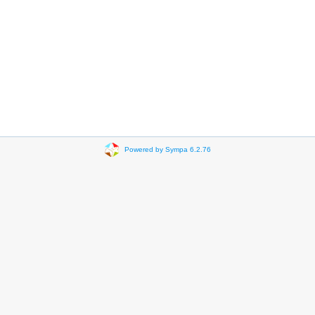
Powered by Sympa 6.2.76