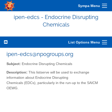
Sympa Menu
ipen-edcs - Endocrine Disrupting
Chemicals
List Options Menu
ipen-edcs@npogroups.org
Subject:
Endocrine Disrupting Chemicals
Description:
This listserve will be used to exchange
information about Endocrine Disrupting
Chemicals (EDCs), particularly in the run-up to the SAICM
OEWG.