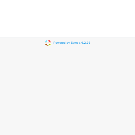
Powered by Sympa 6.2.76