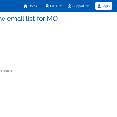
Home
Lists
Support
Login
w email list for MO
be easier