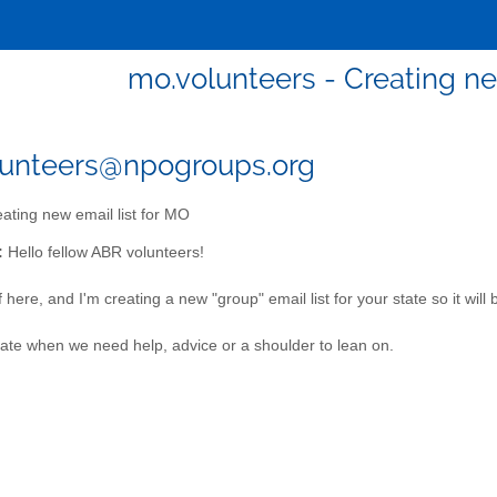
mo.volunteers - Creating ne
lunteers@npogroups.org
ating new email list for MO
:
Hello fellow ABR volunteers!
 here, and I'm creating a new "group" email list for your state so it will 
te when we need help, advice or a shoulder to lean on.