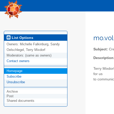
mo.vo
List Options
Owners:
Michelle Falkinburg, Sandy
Subject:
Cre
Oelschlegel, Terry Mixdorf
Moderators:
(same as owners)
Description
Contact owners
Terry Mixdorf
Homepage
for us
Subscribe
to communica
Unsubscribe
Archive
Post
Shared documents