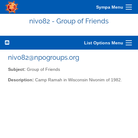
Sympa Menu
nivo82 - Group of Friends
List Options Menu
nivo82@npogroups.org
Subject:
Group of Friends
Description:
Camp Ramah in Wisconsin Nivonim of 1982.