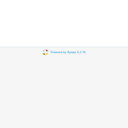
Powered by Sympa 6.2.76