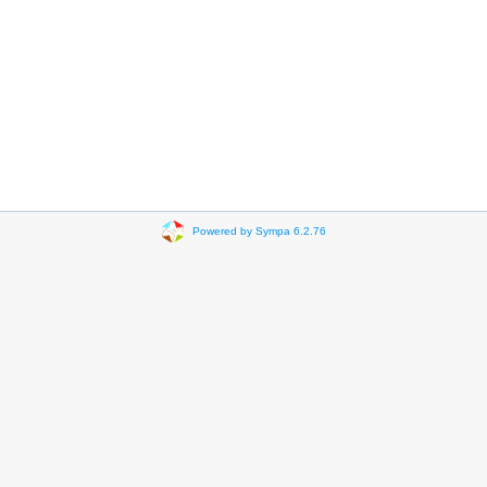
Powered by Sympa 6.2.76