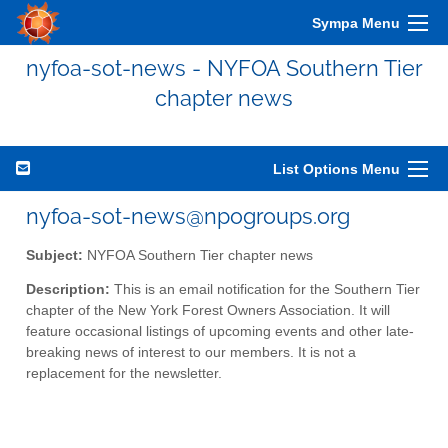
Sympa Menu
nyfoa-sot-news - NYFOA Southern Tier
chapter news
List Options Menu
nyfoa-sot-news@npogroups.org
Subject:
NYFOA Southern Tier chapter news
Description:
This is an email notification for the Southern Tier
chapter of the New York Forest Owners Association. It will
feature occasional listings of upcoming events and other late-
breaking news of interest to our members. It is not a
replacement for the newsletter.