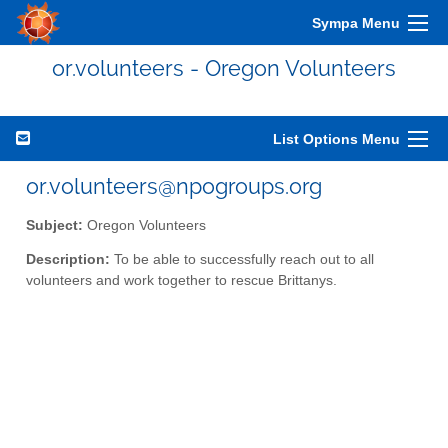
Sympa Menu
or.volunteers - Oregon Volunteers
List Options Menu
or.volunteers@npogroups.org
Subject:
Oregon Volunteers
Description:
To be able to successfully reach out to all
volunteers and work together to rescue Brittanys.