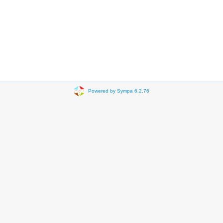
Powered by Sympa 6.2.76