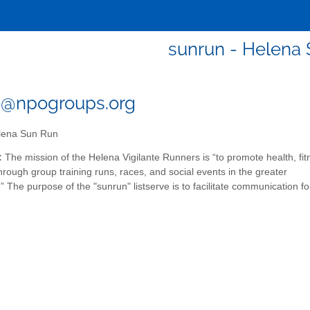
sunrun - Helena
n@npogroups.org
ena Sun Run
:
The mission of the Helena Vigilante Runners is “to promote health, fit
rough group training runs, races, and social events in the greater
” The purpose of the "sunrun" listserve is to facilitate communication