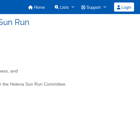
Home
Lists
Support
Login
 Sun Run
ness, and
 for the Helena Sun Run Committee.