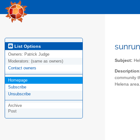
sunru
List Options
Owners:
Patrick Judge
Subject:
Hel
Moderators:
(same as owners)
Contact owners
Description
community th
Homepage
Helena area.
Subscribe
Unsubscribe
Archive
Post