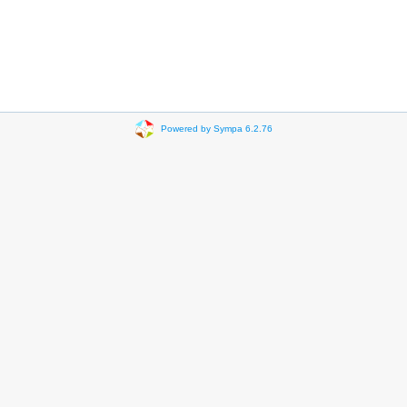
Powered by Sympa 6.2.76