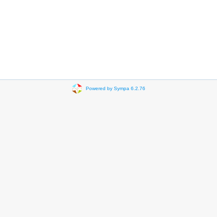
Powered by Sympa 6.2.76