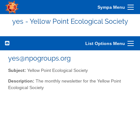
Sympa Menu
yes - Yellow Point Ecological Society
List Options Menu
yes@npogroups.org
Subject:
Yellow Point Ecological Society
Description:
The monthly newsletter for the Yellow Point
Ecological Society