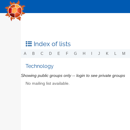
Index of lists
A
B
C
D
E
F
G
H
I
J
K
L
M
Technology
Showing public groups only -- login to see private groups
No mailing list available.