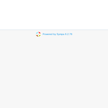
Powered by Sympa 6.2.76