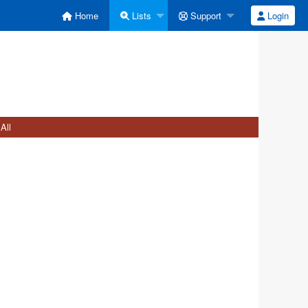
Home
Lists
Support
Login
All