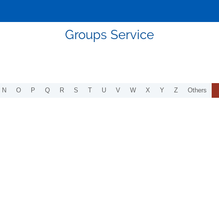
Groups Service
N
O
P
Q
R
S
T
U
V
W
X
Y
Z
Others