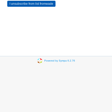
Powered by Sympa 6.2.76