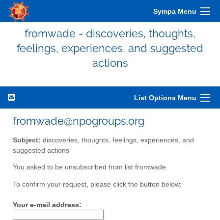
Sympa Menu
fromwade - discoveries, thoughts,
feelings, experiences, and suggested
actions
List Options Menu
fromwade@npogroups.org
Subject:
discoveries, thoughts, feelings, experiences, and
suggested actions
You asked to be unsubscribed from list fromwade
To confirm your request, please click the button below:
Your e-mail address: