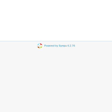
Powered by Sympa 6.2.76