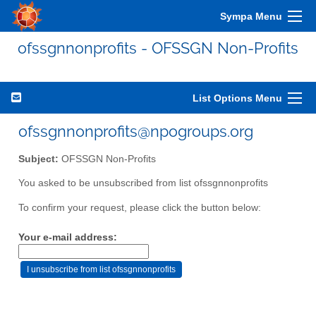
Sympa Menu
ofssgnnonprofits - OFSSGN Non-Profits
List Options Menu
ofssgnnonprofits@npogroups.org
Subject:
OFSSGN Non-Profits
You asked to be unsubscribed from list ofssgnnonprofits
To confirm your request, please click the button below:
Your e-mail address: