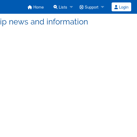
Home
Lists
Support
Login
 news and information