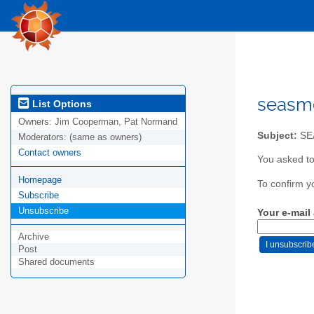
seasm
List Options
Owners:
Jim Cooperman, Pat Normand
Subject:
SEA
Moderators:
(same as owners)
Contact owners
You asked t
Homepage
To confirm y
Subscribe
Unsubscribe
Your e-mail
Archive
Post
Shared documents