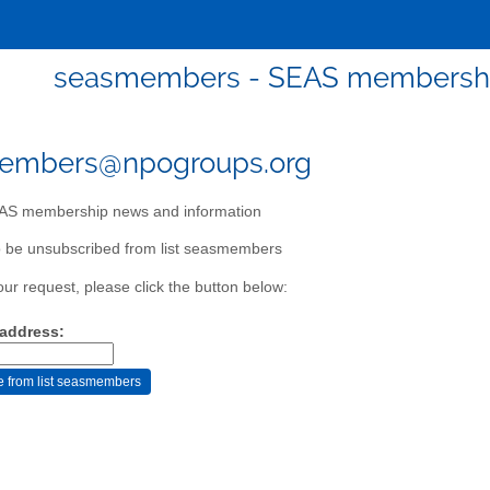
seasmembers - SEAS membership
embers@npogroups.org
S membership news and information
o be unsubscribed from list seasmembers
our request, please click the button below:
 address: