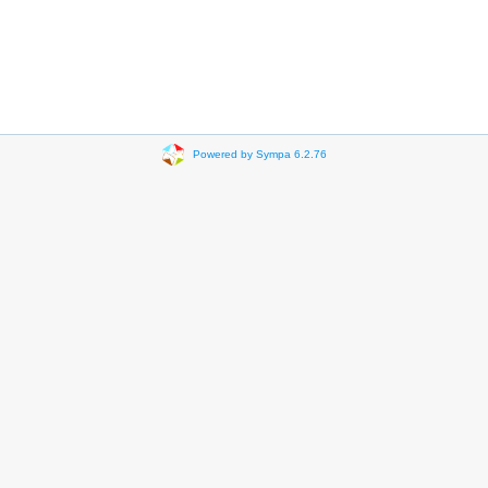
Powered by Sympa 6.2.76