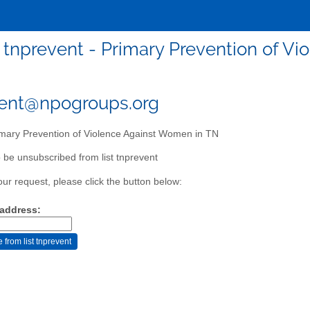
tnprevent - Primary Prevention of V
vent@npogroups.org
mary Prevention of Violence Against Women in TN
 be unsubscribed from list tnprevent
our request, please click the button below:
 address: