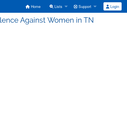
Home
Lists
Support
Login
iolence Against Women in TN