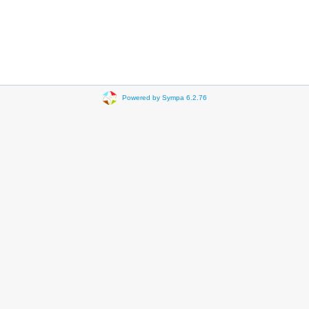
Powered by Sympa 6.2.76