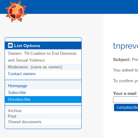
tnpre
List Options
Owners:
TN Coalition to End Domestic
Subject:
Pri
and Sexual Violence
Moderators:
(same as owners)
You asked to
Contact owners
To confirm y
Homepage
Subscribe
Your e-mail
Unsubscribe
Archive
Post
Shared documents