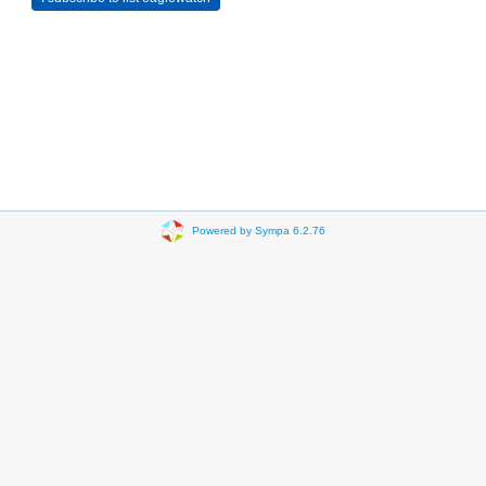
Powered by Sympa 6.2.76