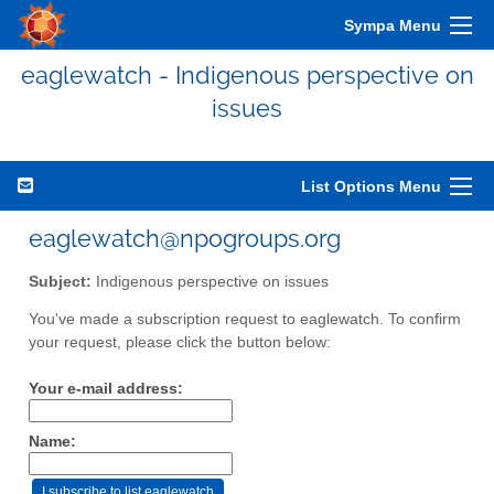
Sympa Menu
eaglewatch - Indigenous perspective on
issues
List Options Menu
eaglewatch@npogroups.org
Subject:
Indigenous perspective on issues
You've made a subscription request to eaglewatch. To confirm
your request, please click the button below:
Your e-mail address:
Name: