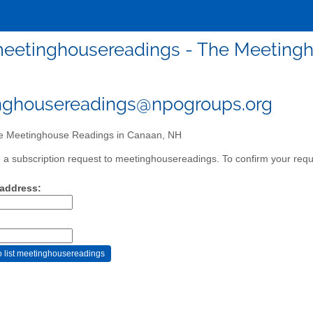
eetinghousereadings - The Meetingh
nghousereadings@npogroups.org
 Meetinghouse Readings in Canaan, NH
a subscription request to meetinghousereadings. To confirm your reque
 address: