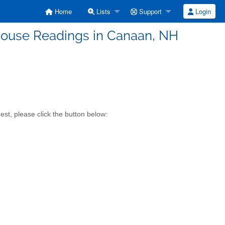
Home
Lists
Support
Login
ouse Readings in Canaan, NH
st, please click the button below: