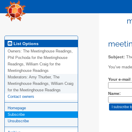
m
meeti
List Options
Owners:
The Meetinghouse Readings,
Subject:
The
Phil Pochoda for the Meetinghouse
Readings, William Craig for the
You've made 
Meetinghouse Readings
Moderators:
Amy Thurber, The
Your e-mail
Meetinghouse Readings, William Craig
for the Meetinghouse Readings
Name:
Contact owners
Homepage
Subscribe
Unsubscribe