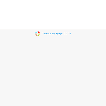
Powered by Sympa 6.2.76