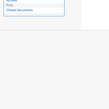
Archive
Post
Shared documents