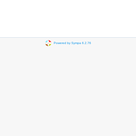
Powered by Sympa 6.2.76