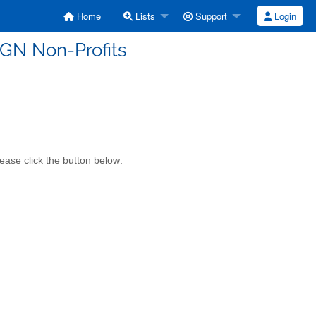
Home
Lists
Support
Login
SGN Non-Profits
ease click the button below: