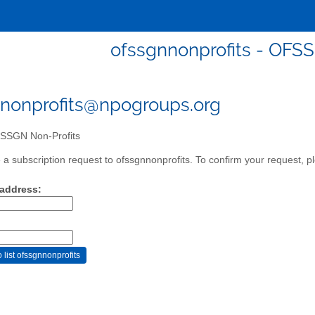
ofssgnnonprofits - OFS
nonprofits@npogroups.org
SGN Non-Profits
a subscription request to ofssgnnonprofits. To confirm your request, pl
 address: