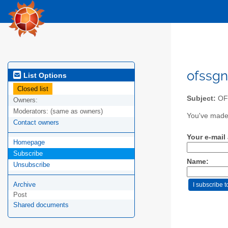
ofssgn
List Options
Closed list
Subject:
OFS
Owners:
Moderators:
(same as owners)
You've made 
Contact owners
Your e-mail
Homepage
Subscribe
Name:
Unsubscribe
Archive
Post
Shared documents