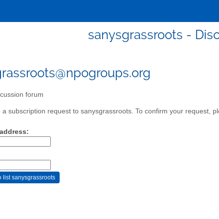
sanysgrassroots - Dis
rassroots@npogroups.org
cussion forum
a subscription request to sanysgrassroots. To confirm your request, pl
 address: