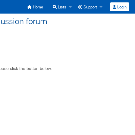
Home
Lists
Support
Login
cussion forum
ease click the button below: