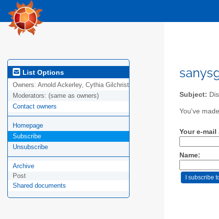
sanysg
List Options
Owners:
Arnold Ackerley, Cythia Gilchrist
Subject:
Dis
Moderators:
(same as owners)
Contact owners
You've made 
Homepage
Your e-mail
Subscribe
Unsubscribe
Name:
Archive
Post
Shared documents