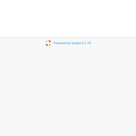
Powered by Sympa 6.2.76