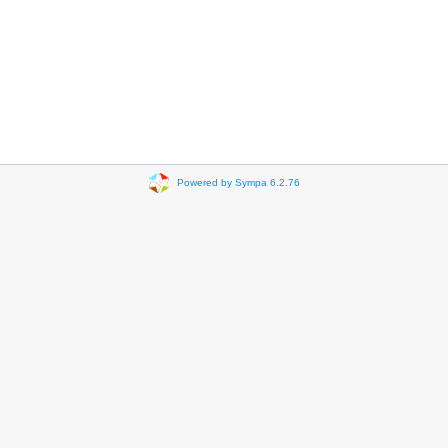
Powered by Sympa 6.2.76