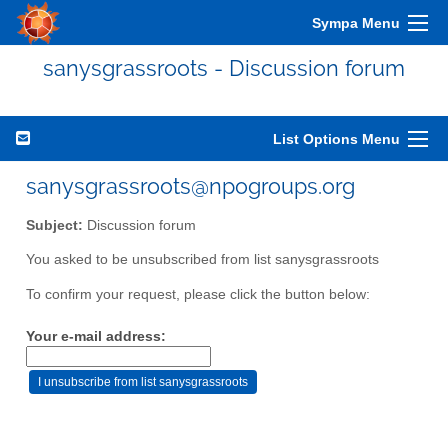
Sympa Menu
sanysgrassroots - Discussion forum
List Options Menu
sanysgrassroots@npogroups.org
Subject:
Discussion forum
You asked to be unsubscribed from list sanysgrassroots
To confirm your request, please click the button below:
Your e-mail address: