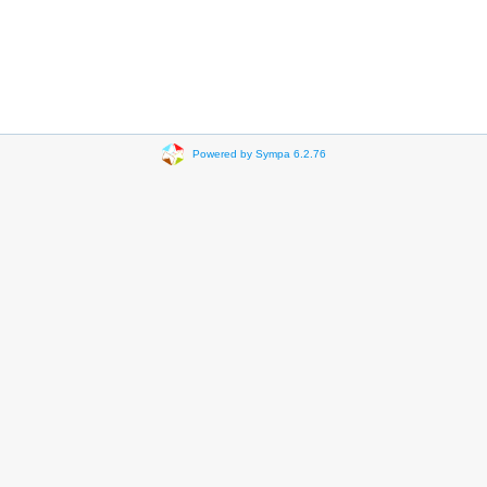
Powered by Sympa 6.2.76