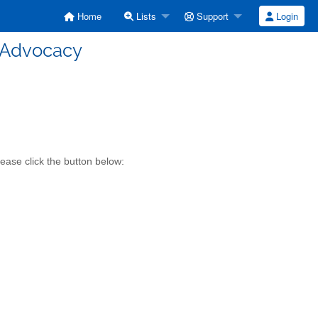
Home
Lists
Support
Login
- Advocacy
ease click the button below: