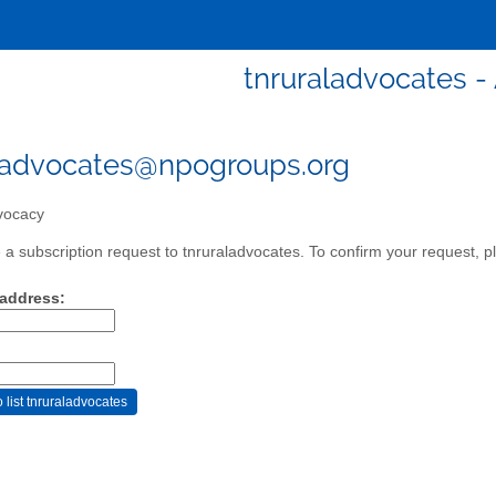
tnruraladvocates 
ladvocates@npogroups.org
ocacy
a subscription request to tnruraladvocates. To confirm your request, pl
 address: