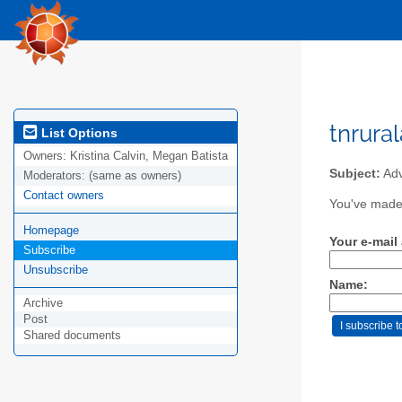
tnrura
List Options
Owners:
Kristina Calvin, Megan Batista
Subject:
Adv
Moderators:
(same as owners)
Contact owners
You've made 
Homepage
Your e-mail
Subscribe
Unsubscribe
Name:
Archive
Post
Shared documents