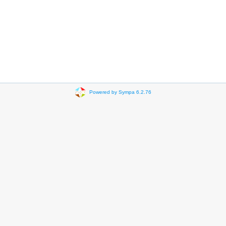
Powered by Sympa 6.2.76