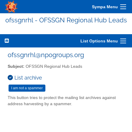
Sympa Menu
ofssgnrhl - OFSSGN Regional Hub Leads
List Options Menu
ofssgnrhl@npogroups.org
Subject:
OFSSGN Regional Hub Leads
List archive
This button tries to protect the mailing list archives against
address harvesting by a spammer.