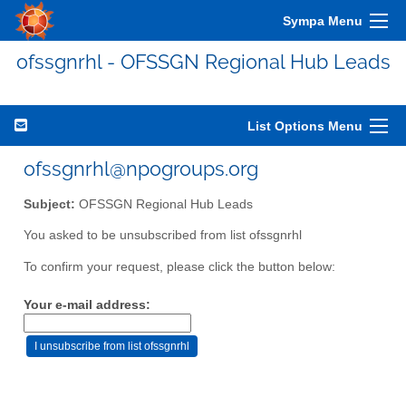
Sympa Menu
ofssgnrhl - OFSSGN Regional Hub Leads
List Options Menu
ofssgnrhl@npogroups.org
Subject:
OFSSGN Regional Hub Leads
You asked to be unsubscribed from list ofssgnrhl
To confirm your request, please click the button below:
Your e-mail address: