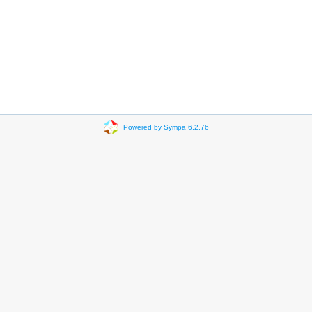
Powered by Sympa 6.2.76